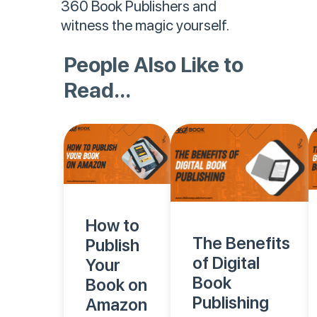
360 Book Publishers and
witness the magic yourself.
People Also Like to
Read...
How to
The Benefits
Publish
of Digital
Your
Book
Book on
Publishing
Amazon