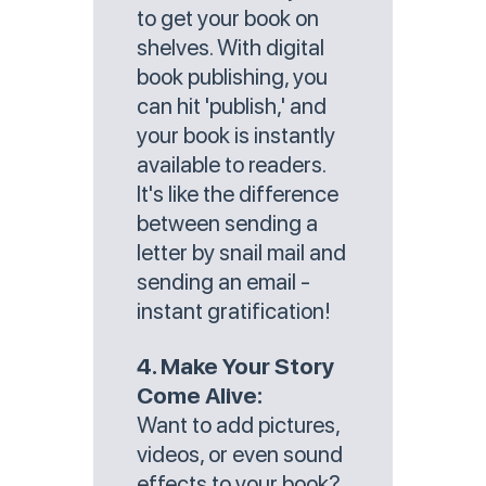
to get your book on
shelves. With digital
book publishing, you
can hit 'publish,' and
your book is instantly
available to readers.
It's like the difference
between sending a
letter by snail mail and
sending an email -
instant gratification!
4. Make Your Story
Come Alive:
Want to add pictures,
videos, or even sound
effects to your book?