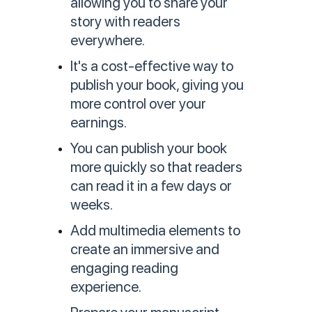
allowing you to share your
story with readers
everywhere.
It's a cost-effective way to
publish your book, giving you
more control over your
earnings.
You can publish your book
more quickly so that readers
can read it in a few days or
weeks.
Add multimedia elements to
create an immersive and
engaging reading
experience.