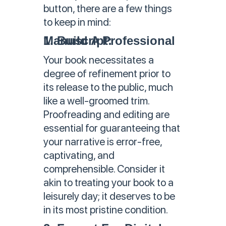
button, there are a few things
to keep in mind:
1. Build A Professional Manuscript:
Your book necessitates a
degree of refinement prior to
its release to the public, much
like a well-groomed trim.
Proofreading and editing are
essential for guaranteeing that
your narrative is error-free,
captivating, and
comprehensible. Consider it
akin to treating your book to a
leisurely day; it deserves to be
in its most pristine condition.