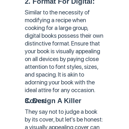
2. Format For Digital:
Similar to the necessity of
modifying a recipe when
cooking for a large group,
digital books possess their own
distinctive format. Ensure that
your book is visually appealing
on all devices by paying close
attention to font styles, sizes,
and spacing. It is akin to
adorning your book with the
ideal attire for any occasion.
3. Design A Killer Cover:
They say not to judge a book
by its cover, but let's be honest:
a visually appealing cover can