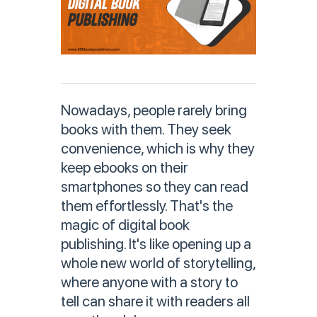
Nowadays, people rarely bring
books with them. They seek
convenience, which is why they
keep ebooks on their
smartphones so they can read
them effortlessly. That's the
magic of digital book
publishing. It's like opening up a
whole new world of storytelling,
where anyone with a story to
tell can share it with readers all