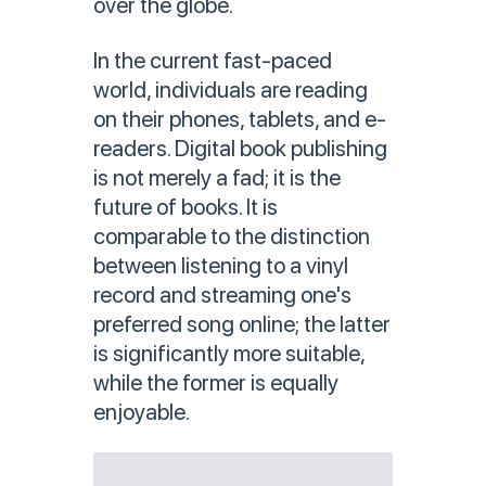
over the globe.
In the current fast-paced
world, individuals are reading
on their phones, tablets, and e-
readers. Digital book publishing
is not merely a fad; it is the
future of books. It is
comparable to the distinction
between listening to a vinyl
record and streaming one's
preferred song online; the latter
is significantly more suitable,
while the former is equally
enjoyable.