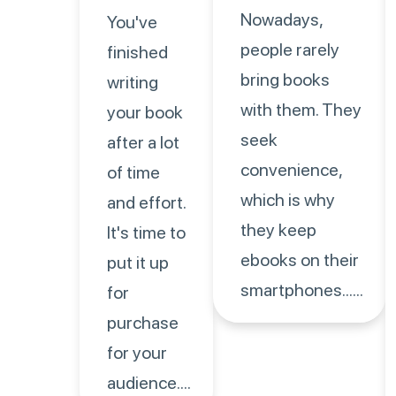
Nowadays,
You've
people rarely
finished
bring books
writing
with them. They
your book
seek
after a lot
convenience,
of time
which is why
and effort.
they keep
It's time to
ebooks on their
put it up
smartphones......
for
purchase
for your
audience....