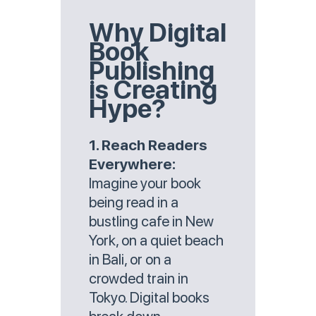
Why Digital
Book
Publishing
is Creating
Hype?
1. Reach Readers
Everywhere:
Imagine your book
being read in a
bustling cafe in New
York, on a quiet beach
in Bali, or on a
crowded train in
Tokyo. Digital books