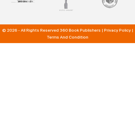
© 2026 - All Rights Reserved
360 Book Publishers
|
Privacy Policy
|
Terms And Condition