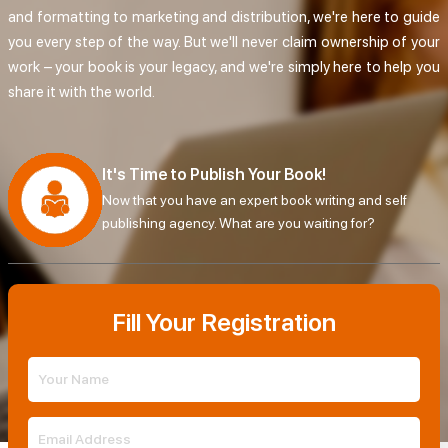
and formatting to marketing and distribution, we're here to guide
you every step of the way. But we'll never claim ownership of your
work – your book is your legacy, and we're simply here to help you
share it with the world.
It's Time to Publish Your Book!
Now that you have an expert book writing and self
publishing agency. What are you waiting for?
Fill Your Registration