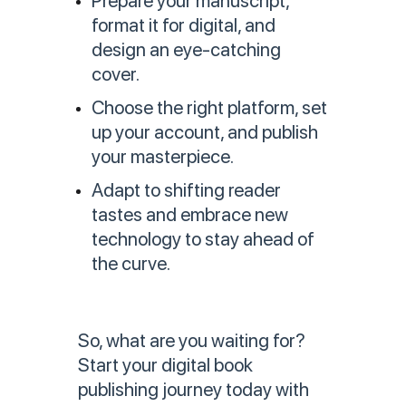
Prepare your manuscript,
format it for digital, and
design an eye-catching
cover.
Choose the right platform, set
up your account, and publish
your masterpiece.
Adapt to shifting reader
tastes and embrace new
technology to stay ahead of
the curve.
So, what are you waiting for?
Start your digital book
publishing journey today with