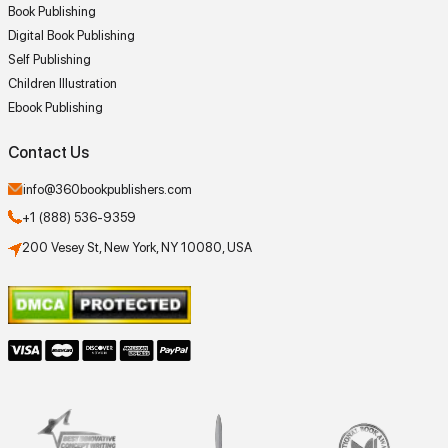
Book Publishing
Digital Book Publishing
Self Publishing
Children Illustration
Ebook Publishing
Contact Us
info@360bookpublishers.com
+1 (888) 536-9359
200 Vesey St, New York, NY 10080, USA