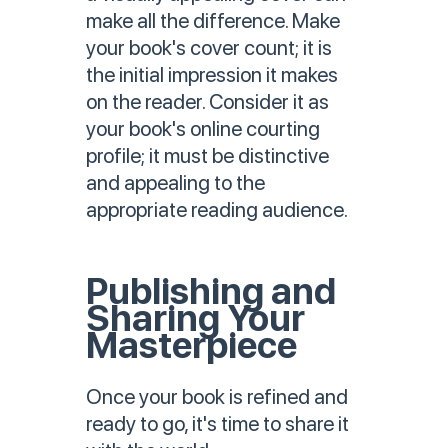
make all the difference. Make
your book's cover count; it is
the initial impression it makes
on the reader. Consider it as
your book's online courting
profile; it must be distinctive
and appealing to the
appropriate reading audience.
Publishing and
Sharing Your
Masterpiece
Once your book is refined and
ready to go, it's time to share it