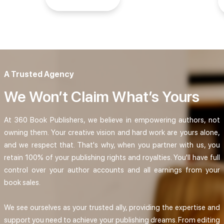
A Trusted Agency
We Won’t Claim What’s Yours
At 360 Book Publishers, we believe in empowering authors, not
owning them. Your creative vision and hard work are yours alone,
and we respect that. That's why, when you partner with us, you
retain 100% of your publishing rights and royalties. You'll have full
control over your author accounts and all earnings from your
book sales.
We see ourselves as your trusted ally, providing the expertise and
support you need to achieve your publishing dreams. From editing