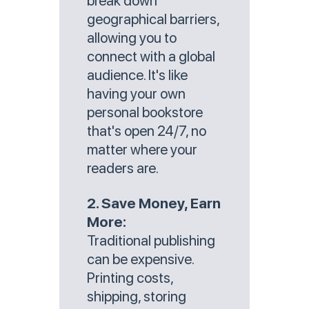
break down
geographical barriers,
allowing you to
connect with a global
audience. It's like
having your own
personal bookstore
that's open 24/7, no
matter where your
readers are.
2. Save Money, Earn
More:
Traditional publishing
can be expensive.
Printing costs,
shipping, storing