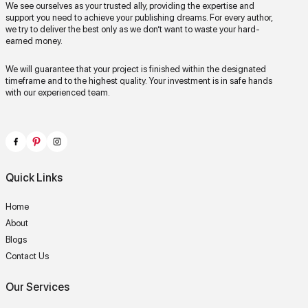
We see ourselves as your trusted ally, providing the expertise and
support you need to achieve your publishing dreams. For every author,
we try to deliver the best only as we don’t want to waste your hard-
earned money.
We will guarantee that your project is finished within the designated
timeframe and to the highest quality. Your investment is in safe hands
with our experienced team.
Quick Links
Home
About
Blogs
Contact Us
Our Services