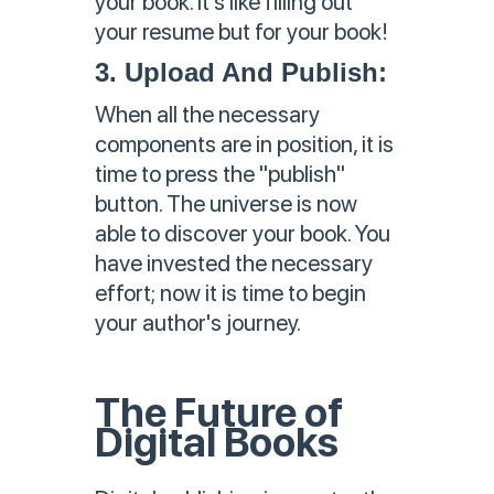
your book. It's like filling out
your resume but for your book!
3. Upload And Publish:
When all the necessary
components are in position, it is
time to press the "publish"
button. The universe is now
able to discover your book. You
have invested the necessary
effort; now it is time to begin
your author's journey.
The Future of
Digital Books