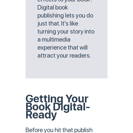
Digital book
publishing lets you do
just that. It's like
turning your story into
a multimedia
experience that will
attract your readers.
Getting Your
Book Digital-
Ready
Before you hit that publish