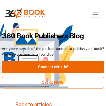
360 Book Publishers Blog
Are you in search of the perfect partner to publish your book?
We’re so glad you have found us!
Connect with Us!
Call us NOW!
Back to articles