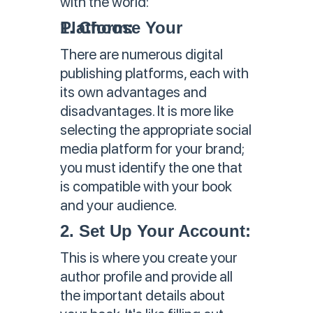
with the world:
1. Choose Your Platform:
There are numerous digital
publishing platforms, each with
its own advantages and
disadvantages. It is more like
selecting the appropriate social
media platform for your brand;
you must identify the one that
is compatible with your book
and your audience.
2. Set Up Your Account:
This is where you create your
author profile and provide all
the important details about