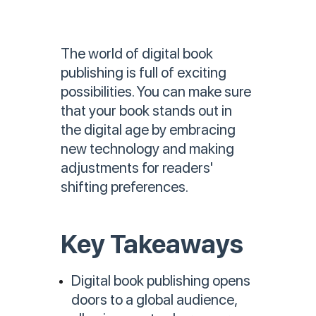
The world of digital book
publishing is full of exciting
possibilities. You can make sure
that your book stands out in
the digital age by embracing
new technology and making
adjustments for readers'
shifting preferences.
Key Takeaways
Digital book publishing opens
doors to a global audience,