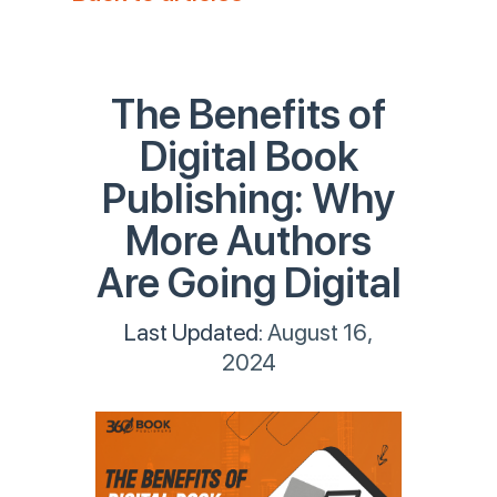
The Benefits of
Digital Book
Publishing: Why
More Authors
Are Going Digital
Last Updated:
August 16,
2024