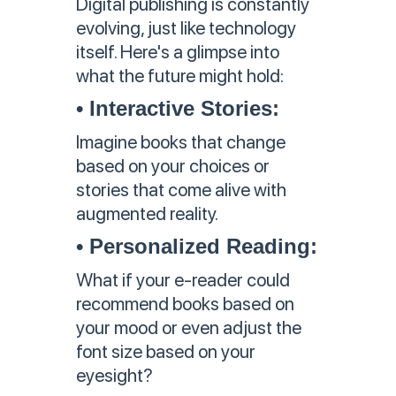
Digital publishing is constantly
evolving, just like technology
itself. Here's a glimpse into
what the future might hold:
• Interactive Stories:
Imagine books that change
based on your choices or
stories that come alive with
augmented reality.
• Personalized Reading:
What if your e-reader could
recommend books based on
your mood or even adjust the
font size based on your
eyesight?