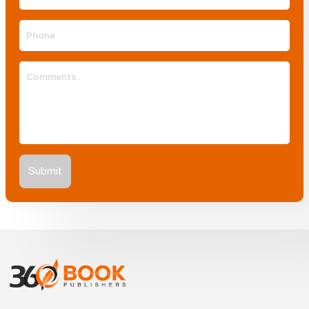
Submit