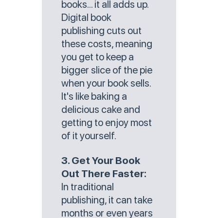
books... it all adds up.
Digital book
publishing cuts out
these costs, meaning
you get to keep a
bigger slice of the pie
when your book sells.
It's like baking a
delicious cake and
getting to enjoy most
of it yourself.
3. Get Your Book
Out There Faster:
In traditional
publishing, it can take
months or even years