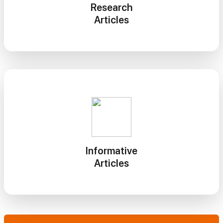
Research
Articles
Informative
Articles