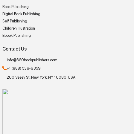
Book Publishing
Digital Book Publishing
Self Publishing
Children Illustration
Ebook Publishing
Contact Us
info@360bookpublishers.com
+1 (888) 536-9359
200 Vesey St, New York, NY 10080, USA