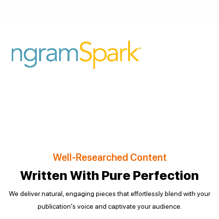
Well-Researched Content
Written With Pure Perfection
We deliver natural, engaging pieces that effortlessly blend with your
publication's voice and captivate your audience.