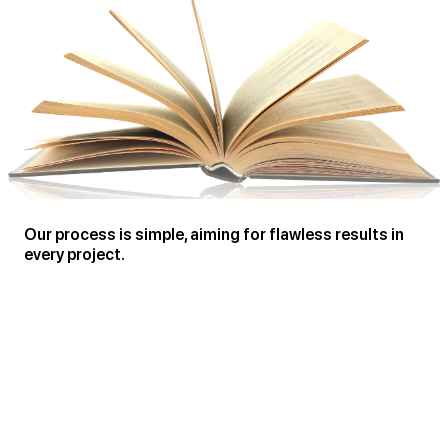
Our process is simple, aiming for flawless results in
every project.
Creating Engaging Articles Based on Your Ideas
Thorough Review, Editing, and Proofreading for Magazine Standards
Comprehensive Formatting, Typesetting, & Design for Print and Online
Publications
Publication, Branding, Marketing, and Promotion
In-depth Analysis and Evaluation of Content
Guidance and Support in Article Development for Magazines