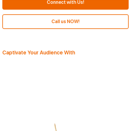
Connect with Us!
Call us NOW!
Captivate Your Audience With
Our Magazine Writing Services
Our talented team specializes in serving diverse clients across
industries and niches. With the know-how and expertise, they're
primed to deliver top-notch results. Understanding the flood of daily
magazine articles. Our magazine writing company focuses on creativity
and audience comprehension. They explore deep into your niche,
ensuring standout content that resonates. Plus, every piece is deeply
researched.