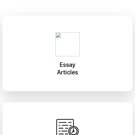
Essay
Articles