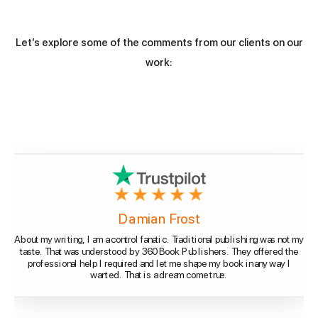
Let’s explore some of the comments from our clients on our
work:
Damian Frost
About my writing, I am a control fanatic. Traditional publishing was not my
taste. That was understood by 360 Book Publishers. They offered the
professional help I required and let me shape my book in any way I
wanted. That is a dream come true.