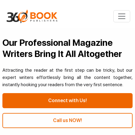
Our Professional Magazine
Writers Bring It All Altogether
Attracting the reader at the first step can be tricky, but our
expert writers effortlessly bring all the content together,
instantly hooking your readers from the very first sentence.
Connect with Us!
Call us NOW!