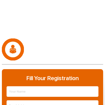
support you need to achieve your publishing dreams. From editing
and formatting to marketing and distribution, we're here to guide
you every step of the way. But we'll never claim ownership of your
work – your book is your legacy, and we're simply here to help you
share it with the world.
It's Time to Publish Your Book!
Now that you have an expert book writing and self
publishing agency. What are you waiting for?
Fill Your Registration