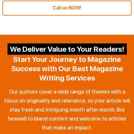
Call us NOW!
We Deliver Value to Your Readers!
Start Your Journey to Magazine
Success with Our Best Magazine
Writing Services
Our authors cover a wide range of themes with a
focus on originality and relevance, so your article will
stay fresh and intriguing month after month. Bid
farewell to bland content and welcome to articles
that make an impact.