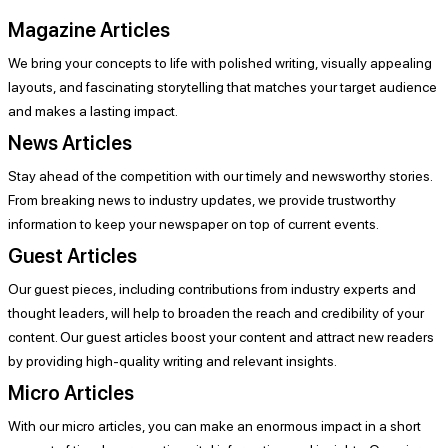
Magazine Articles
We bring your concepts to life with polished writing, visually appealing
layouts, and fascinating storytelling that matches your target audience
and makes a lasting impact.
News Articles
Stay ahead of the competition with our timely and newsworthy stories.
From breaking news to industry updates, we provide trustworthy
information to keep your newspaper on top of current events.
Guest Articles
Our guest pieces, including contributions from industry experts and
thought leaders, will help to broaden the reach and credibility of your
content. Our guest articles boost your content and attract new readers
by providing high-quality writing and relevant insights.
Micro Articles
With our micro articles, you can make an enormous impact in a short