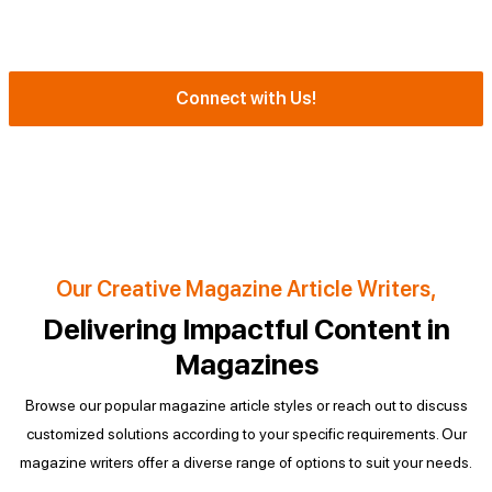
Refinement of Magazine Content to Meet Editorial Requirements
Substantial Revision for Magazine Quality
Connect with Us!
Call us NOW!
Our Creative Magazine Article Writers,
Delivering Impactful Content in
Magazines
Browse our popular magazine article styles or reach out to discuss
customized solutions according to your specific requirements.
Our
magazine writers offer a diverse range of options to suit your needs.