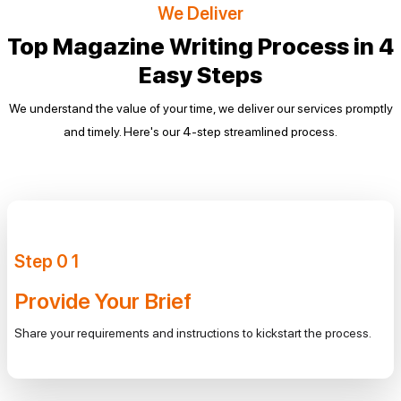
We Deliver
Top Magazine Writing Process in
4
Easy Steps
We understand the value of your time, we deliver our services promptly
and timely. Here's our 4-step
streamlined process.
Step
0
1
Provide Your Brief
Share your requirements and instructions to kickstart the process.