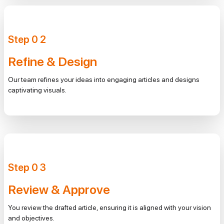
Step
0
2
Refine & Design
Our team refines your ideas into engaging articles and designs
captivating visuals.
Step
0
3
Review & Approve
You review the drafted article, ensuring it is aligned with your vision
and objectives.