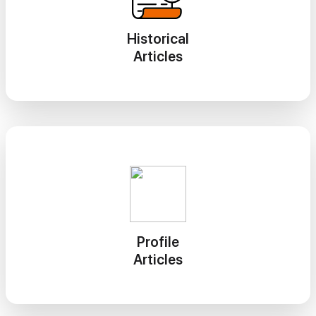
Historical
Articles
Profile
Articles