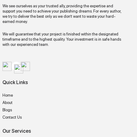
We see ourselves as your trusted ally, providing the expertise and
support you need to achieve your publishing dreams. For every author,
we try to deliver the best only as we don’t want to waste your hard-
earned money.
We will guarantee that your project is finished within the designated
timeframe and to the highest quality. Your investment is in safe hands
with our experienced team.
Quick Links
Home
About
Blogs
Contact Us
Our Services