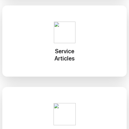
Service
Articles