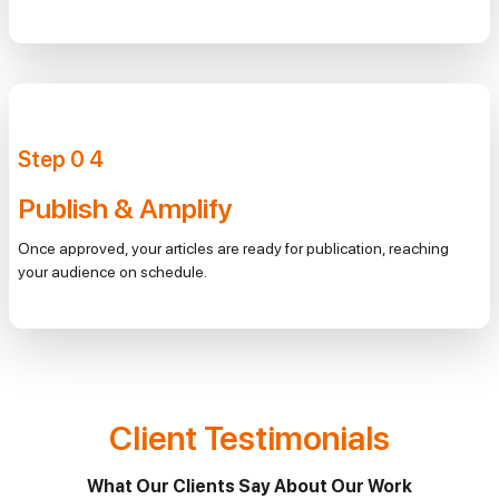
Step
0
4
Publish & Amplify
Once approved, your articles are ready for publication, reaching
your audience on schedule.
Client Testimonials
What Our Clients Say About Our Work