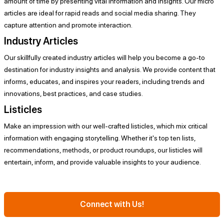
amount of time by presenting vital information and insights. Our micro
articles are ideal for rapid reads and social media sharing. They
capture attention and promote interaction.
Industry Articles
Our skillfully created industry articles will help you become a go-to
destination for industry insights and analysis. We provide content that
informs, educates, and inspires your readers, including trends and
innovations, best practices, and case studies.
Listicles
Make an impression with our well-crafted listicles, which mix critical
information with engaging storytelling. Whether it's top ten lists,
recommendations, methods, or product roundups, our listicles will
entertain, inform, and provide valuable insights to your audience.
Connect with Us!