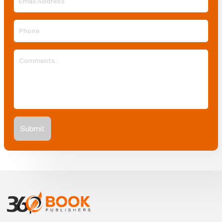
Submit