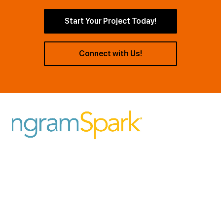
Start Your Project Today!
Connect with Us!