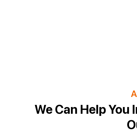
A
We Can Help You I
O