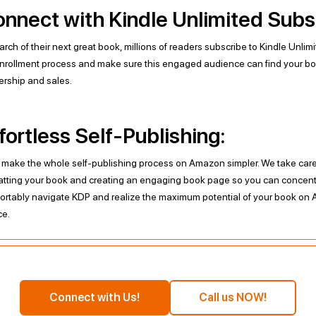
nnect with Kindle Unlimited Subs
arch of their next great book, millions of readers subscribe to Kindle Unlim
nrollment process and make sure this engaged audience can find your bo
ership and sales.
fortless Self-Publishing:
l make the whole self-publishing process on Amazon simpler. We take care o
atting your book and creating an engaging book page so you can concentr
ortably navigate KDP and realize the maximum potential of your book on 
ce.
Connect with Us!
Call us NOW!