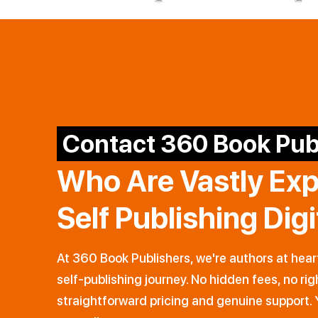
Contact 360 Book Pub
Who Are Vastly Ex
Self Publishing Dig
At 360 Book Publishers, we're authors at hear
self-publishing journey. No hidden fees, no rig
straightforward pricing and genuine support. 