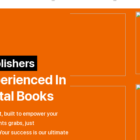
lishers
perienced
In
ital Books
t, built to empower your
hts grabs, just
Your success is our ultimate