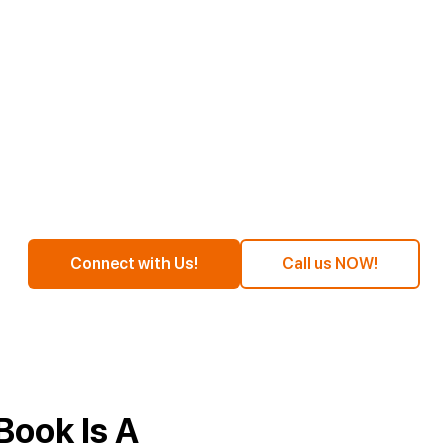
Time To Do Self Publishing
zon At An Affordabl
Connect with Us!
Call us NOW!
Book Is A