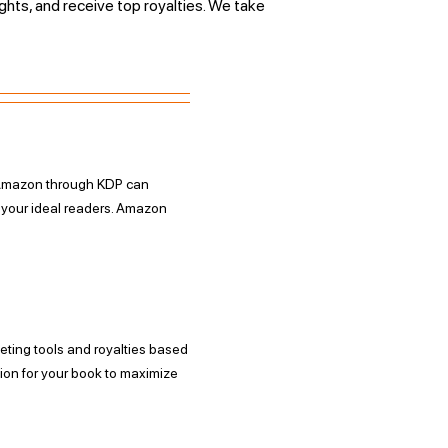
ights, and receive top royalties. We take
n Amazon through KDP can
h your ideal readers. Amazon
eting tools and royalties based
tion for your book to maximize