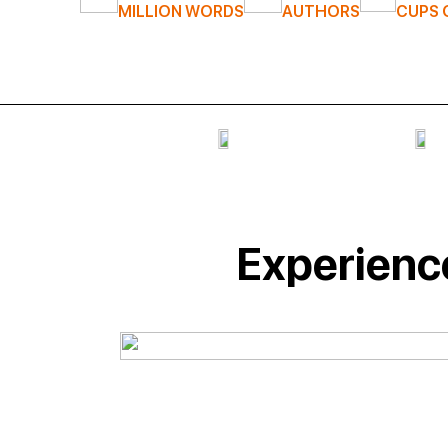
MILLION WORDS
AUTHORS
CUPS 
Experience