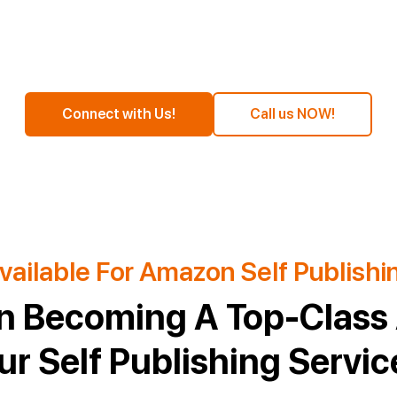
Connect with Us!
Call us NOW!
vailable For Amazon Self Publishi
n Becoming A Top-Class 
ur Self Publishing Servic