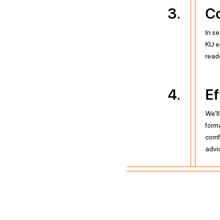
3
.
Co
In se
KU e
read
4
.
Ef
We'l
form
comf
advi