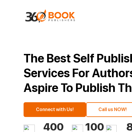
The Best Self Publi
Services For Autho
Aspire To Publish T
Connect with Us!
Call us NOW!
400
100