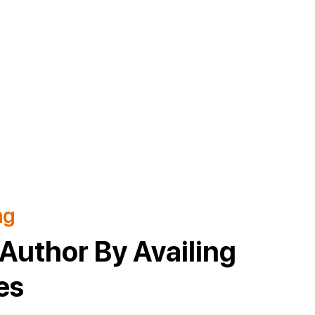
ng
Author By Availing
es