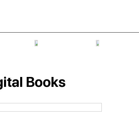
gital Books