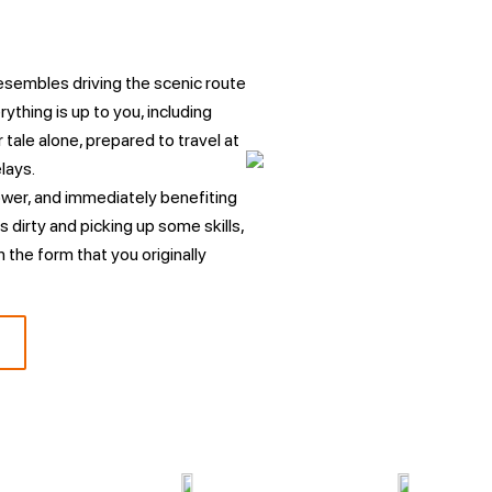
resembles driving the scenic route
rything is up to you, including
 tale alone, prepared to travel at
lays.
ower, and immediately benefiting
s dirty and picking up some skills,
n the form that you originally