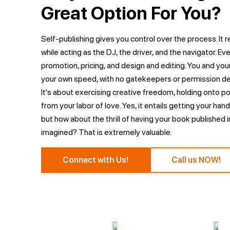
Great Option For You?
Self-publishing gives you control over the process. It 
while acting as the DJ, the driver, and the navigator. Eve
promotion, pricing, and design and editing. You and your
your own speed, with no gatekeepers or permission de
It's about exercising creative freedom, holding onto p
from your labor of love. Yes, it entails getting your hand
but how about the thrill of having your book published i
imagined? That is extremely valuable.
Connect with Us!
Call us NOW!