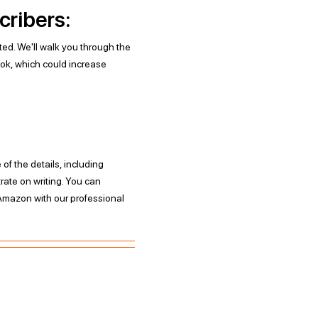
cribers:
ited. We'll walk you through the
ok, which could increase
f the details, including
ate on writing. You can
Amazon with our professional