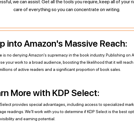
ful, we can assist. Get all the tools you require, keep all of your r
care of everything so you can concentrate on writing.
p into Amazon's Massive Reach:
e is no denying Amazon's supremacy in the book industry. Publishing o
se your work to a broad audience, boosting the likelihood that it will reac
illions of active readers and a significant proportion of book sales.
rn More with KDP Select:
Select provides special advantages, including access to specialized mark
age readings. We'll work with you to determine if KDP Select is the best op
visibility and earning potential.