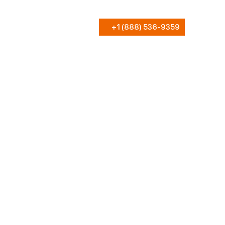
+1 (888) 536-9359