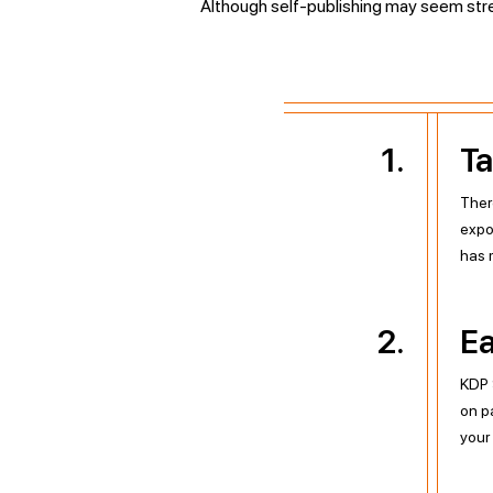
Although self-publishing may seem stress
1
.
Ta
Ther
expo
has m
2
.
Ea
KDP 
on p
your 