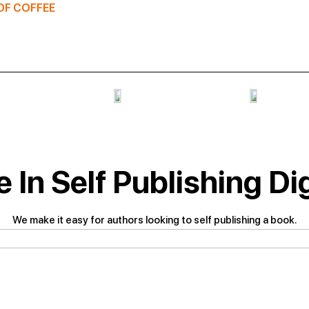
OF COFFEE
 In Self Publishing Di
We make it easy for authors looking to self publishing a book.