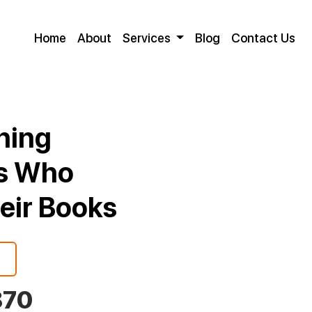
Home
About
Services
Blog
Contact Us
shing
rs Who
heir Books
870