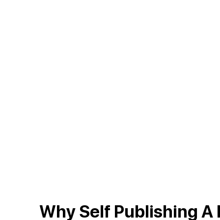
On Ama
Why Self Publishing A 